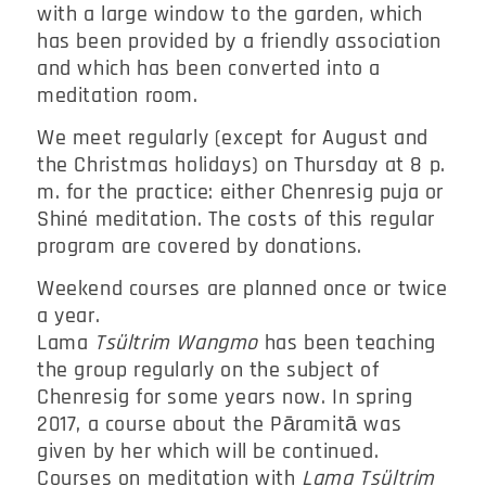
with a large window to the garden, which
has been provided by a friendly association
and which has been converted into a
meditation room.
We meet regularly (except for August and
the Christmas holidays) on Thursday at 8 p.
m. for the practice: either Chenresig puja or
Shiné meditation. The costs of this regular
program are covered by donations.
Weekend courses are planned once or twice
a year.
Lama
Tsültrim Wangmo
has been teaching
the group regularly on the subject of
Chenresig for some years now. In spring
2017, a course about the Pāramitā was
given by her which will be continued.
Courses on meditation with
Lama Tsültrim