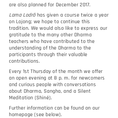
are also planned for December 2017.
Lama Lodrö
has given a course twice a year
on Lojong; we hope to continue this
tradition. We would also like to express our
gratitude to the many other Dharma
teachers who have contributed to the
understanding of the Dharma to the
participants through their valuable
contributions.
Every 1st Thursday of the month we offer
an open evening at 8 p. m. for newcomers
and curious people with conversations
about Dharma, Sangha, and a Silent
Meditation (Shiné).
Further information can be found on our
homepage (see below).