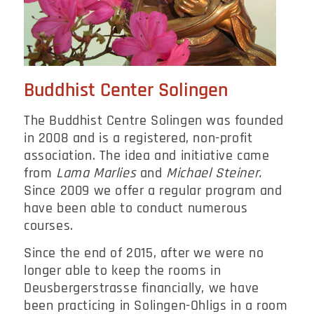
Buddhist Center Solingen
The Buddhist Centre Solingen was founded
in 2008 and is a registered, non-profit
association. The idea and initiative came
from
Lama Marlies
and
Michael Steiner.
Since 2009 we offer a regular program and
have been able to conduct numerous
courses.
Since the end of 2015, after we were no
longer able to keep the rooms in
Deusbergerstrasse financially, we have
been practicing in Solingen-Ohligs in a room