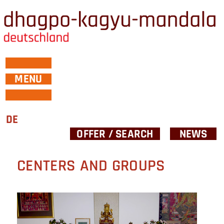
MENU
DE
OFFER / SEARCH
NEWS
CENTERS AND GROUPS