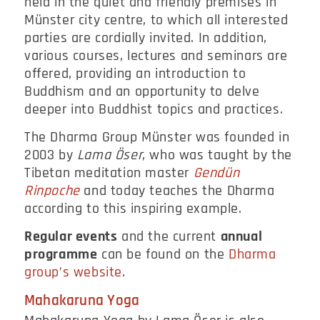
held in the quiet and friendly premises in
Münster city centre, to which all interested
parties are cordially invited. In addition,
various courses, lectures and seminars are
offered, providing an introduction to
Buddhism and an opportunity to delve
deeper into Buddhist topics and practices.
The Dharma Group Münster was founded in
2003 by
Lama Öser
, who was taught by the
Tibetan meditation master
Gendün
Rinpoche
and today teaches the Dharma
according to this inspiring example.
Regular events
and the current
annual
programme
can be found on the
Dharma
group’s website
.
Mahakaruna Yoga