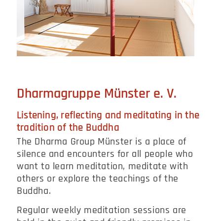
Dharmagruppe Münster e. V.
Listening, reflecting and meditating in the
tradition of the Buddha
The Dharma Group Münster is a place of
silence and encounters for all people who
want to learn meditation, meditate with
others or explore the teachings of the
Buddha.
Regular weekly meditation sessions are