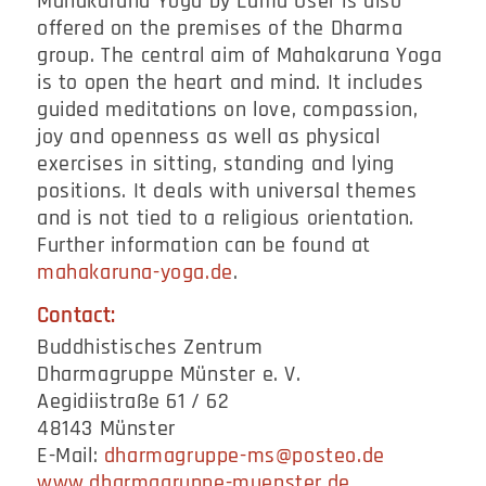
Mahakaruna Yoga by Lama Öser is also
offered on the premises of the Dharma
group. The central aim of Mahakaruna Yoga
is to open the heart and mind. It includes
guided meditations on love, compassion,
joy and openness as well as physical
exercises in sitting, standing and lying
positions. It deals with universal themes
and is not tied to a religious orientation.
Further information can be found at
mahakaruna-yoga.de
.
Contact:
Buddhistisches Zentrum
Dharmagruppe Münster e. V.
Aegidiistraße 61 / 62
48143 Münster
E-Mail:
dharmagruppe-ms@posteo.de
www.dharmagruppe-muenster.de