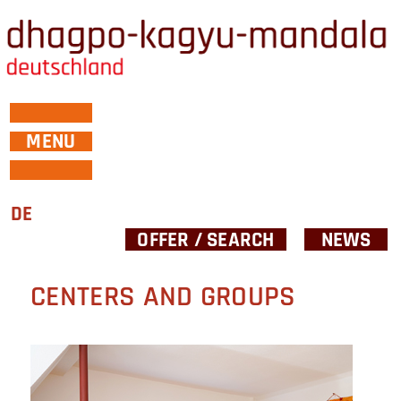
MENU
DE
OFFER / SEARCH
NEWS
CENTERS AND GROUPS