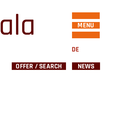
MENU
DE
OFFER / SEARCH
NEWS