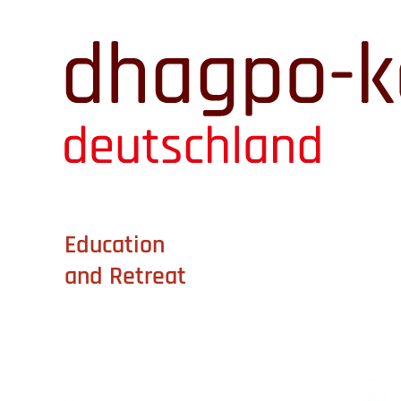
Education
and Retreat