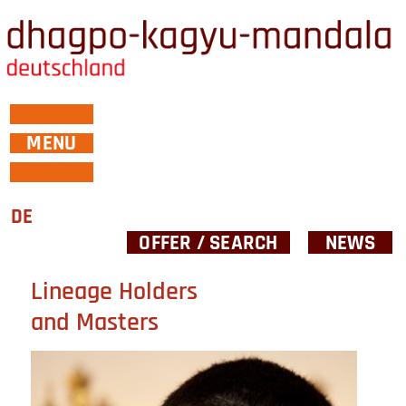
MENU
DE
OFFER / SEARCH
NEWS
Lineage Holders
and Masters