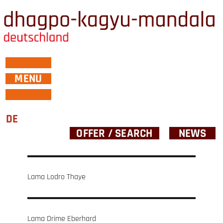
MENU
DE
OFFER / SEARCH
NEWS
Post
Lama Lodro Thaye
navigation
Lama Drime Eberhard