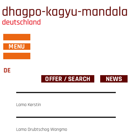
MENU
DE
OFFER / SEARCH
NEWS
Post
Lama Kerstin
navigation
Lama Drubtschog Wangmo